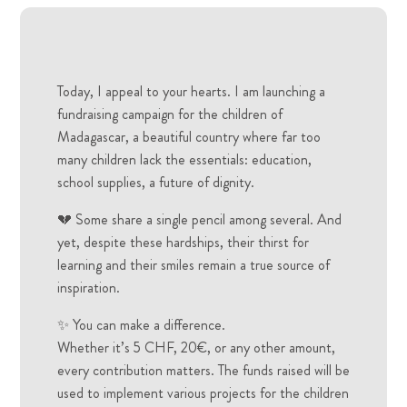
Today, I appeal to your hearts. I am launching a
fundraising campaign for the children of
Madagascar, a beautiful country where far too
many children lack the essentials: education,
school supplies, a future of dignity.
💔 Some share a single pencil among several. And
yet, despite these hardships, their thirst for
learning and their smiles remain a true source of
inspiration.
✨ You can make a difference.
Whether it’s 5 CHF, 20€, or any other amount,
every contribution matters. The funds raised will be
used to implement various projects for the children