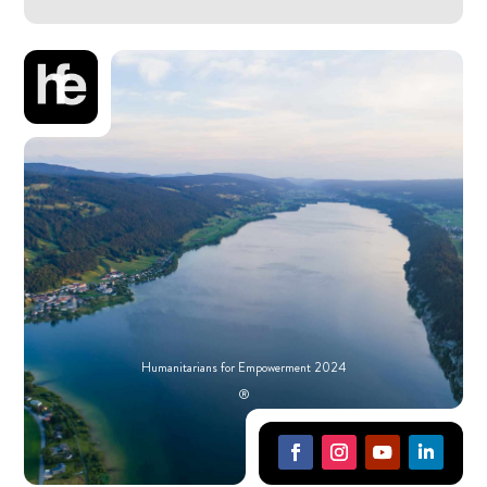
Humanitarians for Empowerment 2024
®