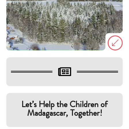
(

Let’s Help the Children of
Madagascar, Together!