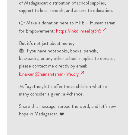
of Madagascar: distribution of school supplies,
support to local schools, and access to education.
👉 Make a donation here to HFE – Humanitarian
for Empowerment:
https://lnkd.in/eaTgs3n5
But it’s not just about money.
📚 If you have notebooks, books, pencils,
backpacks, or any other school supplies to donate,
please contact me directly by email:
k.naiken@humanitarian-hfe.org
🙏 Together, let’s offer these children what so
many consider a given: a #chance.
Share this message, spread the word, and let’s sow
hope in Madagascar. ❤️