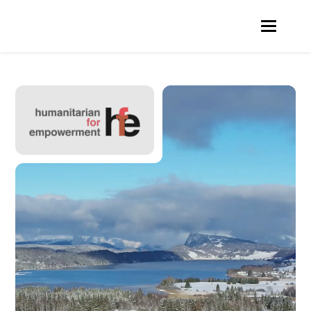
Video
Player