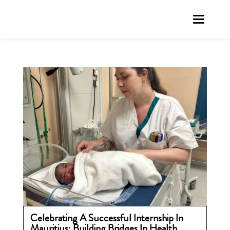
Celebrating A Successful Internship In
Mauritius: Building Bridges In Health