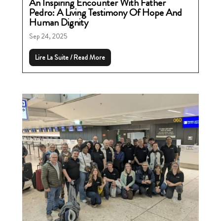
An Inspiring Encounter With Father
Pedro: A Living Testimony Of Hope And
Human Dignity
Sep 24, 2025
Lire La Suite / Read More