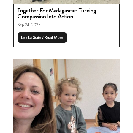
Together For Madagascar: Turning
Compassion Into Action
Sep 24, 2025
Lire La Suite / Read More