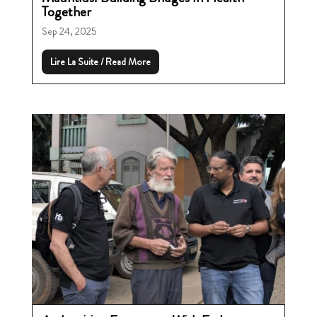
Together
Sep 24, 2025
Lire La Suite / Read More