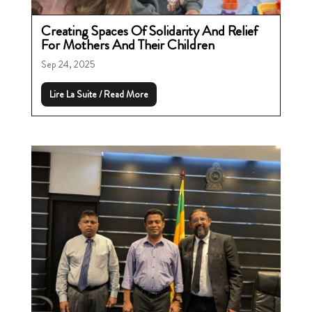
Creating Spaces Of Solidarity And Relief
For Mothers And Their Children
Sep 24, 2025
Lire La Suite / Read More