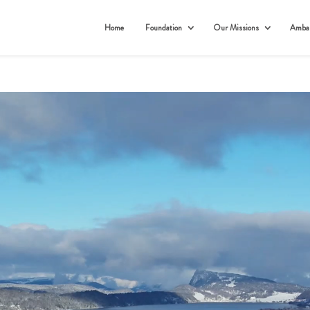
Home
Foundation
Our Missions
Ambas