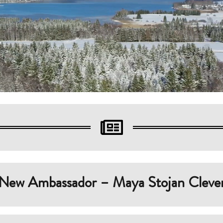

New Ambassador – Maya Stojan Cleve