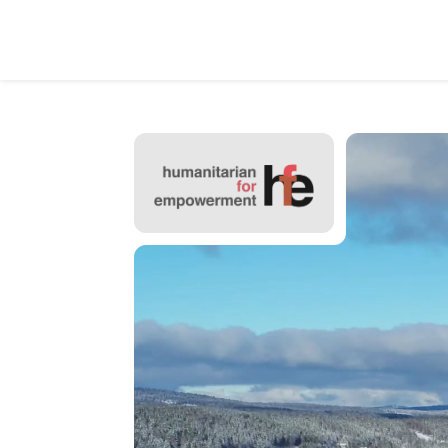
Video
Player