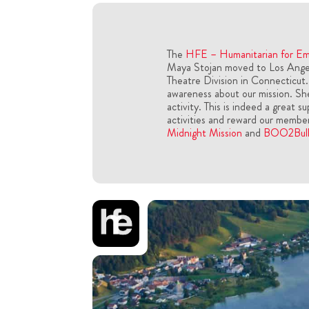
The
HFE – Humanitarian for E
Maya Stojan moved to Los Angele
Theatre Division in Connecticut.
awareness about our mission. She
activity. This is indeed a great s
activities and reward our membe
Midnight Mission
and
BOO2Bull