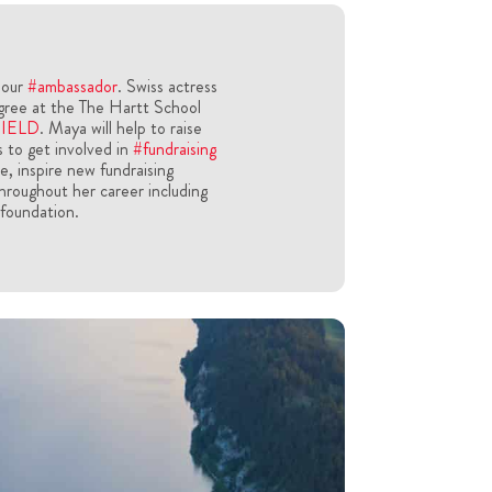
 our
#ambassador
. Swiss actress
gree at the The Hartt School
HIELD
. Maya will help to raise
 to get involved in
#fundraising
le, inspire new fundraising
hroughout her career including
 foundation.