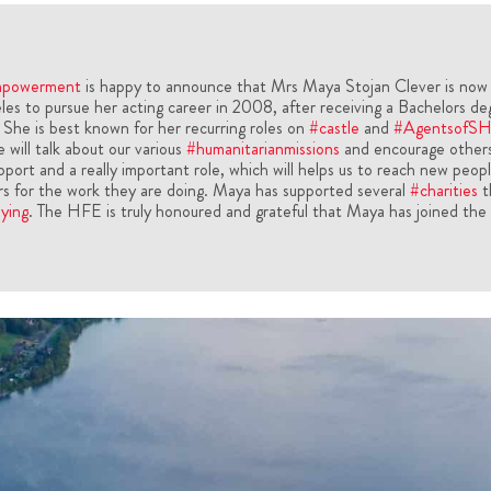
mpowerment
is happy to announce that Mrs Maya Stojan Clever is now
s to pursue her acting career in 2008, after receiving a Bachelors de
 She is best known for her recurring roles on
#castle
and
#AgentsofS
 will talk about our various
#humanitarianmissions
and encourage others
upport and a really important role, which will helps us to reach new peop
rs for the work they are doing. Maya has supported several
#charities
t
ying
. The HFE is truly honoured and grateful that Maya has joined the