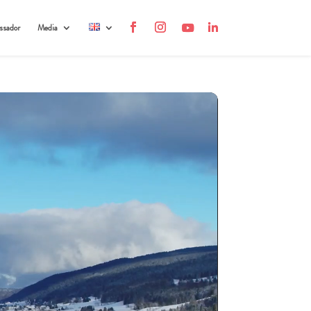
sador
Media